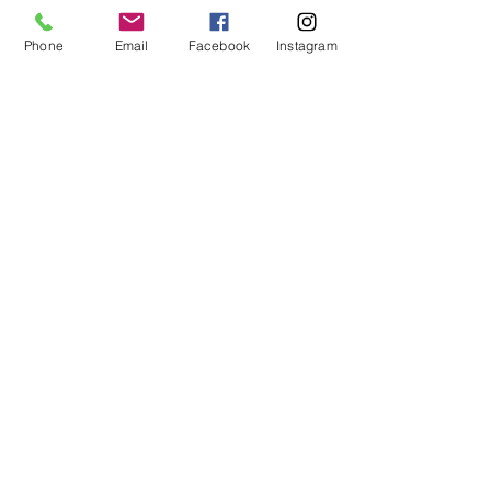
Phone
Email
Facebook
Instagram
First Name
Last Name
Email
Message