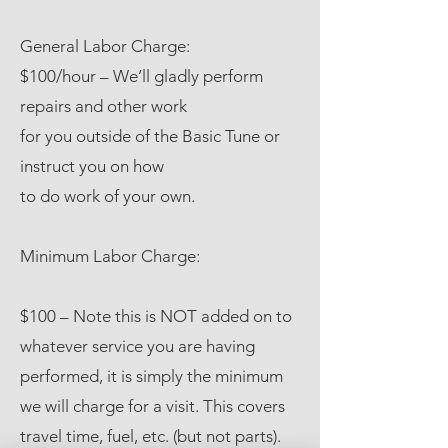
General Labor Charge:
$100/hour – We’ll gladly perform
repairs and other work
for you outside of the Basic Tune or
instruct you on how
to do work of your own.
Minimum Labor Charge:
$100 – Note this is NOT added on to
whatever service you are having
performed, it is simply the minimum
we will charge for a visit. This covers
travel time, fuel, etc. (but not parts).