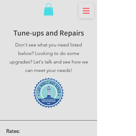
Tune-ups and Repairs
Don't see what you need listed
below? Looking to do some
upgrades? Let's talk and see how we
can meet your needs!
Rates: