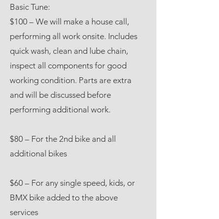
Basic Tune:
$100 – We will make a house call,
performing all work onsite. Includes
quick wash, clean and lube chain,
inspect all components for good
working condition. Parts are extra
and will be discussed before
performing additional work.
$80 – For the 2nd bike and all
additional bikes
$60 – For any single speed, kids, or
BMX bike added to the above
services